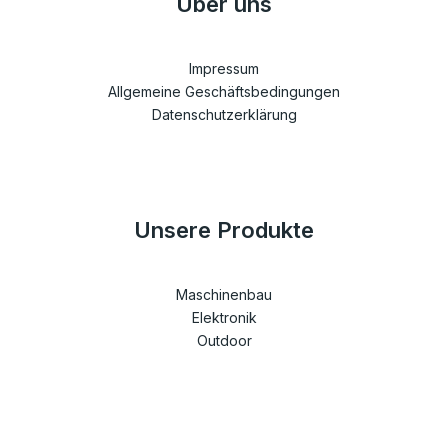
Über uns
Impressum
Allgemeine Geschäftsbedingungen
Datenschutzerklärung
Unsere Produkte
Maschinenbau
Elektronik
Outdoor