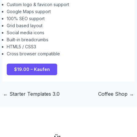
Custom logo & favicon support
Google Maps support
100% SEO support
Grid based layout
Social media icons
Built-in breadcrumbs
HTML5 / CSS3
Cross browser compatible
$19.00 – Kaufen
←
Starter Templates 3.0
Coffee Shop
→