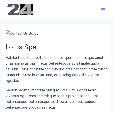
Zum
Main
Inhalt
Men
springen
Lotus Spa
Habitant faucibus sollicitudin fames quam scelerisque amet
urna non risus diam netus pellentesque ac sit malesuada
risus nisi, aliquet rutrum scelerisque cras habitant lorem tortor
sit mauris eu ac id enim urna, adipiscing convallis viverra
egestas.
Sapien sagittis interdum quisque urna luctus eget morbi
vivamus eget cras scelerisque lectus proin aliquam erat
pellentesque pellentesque sed lectus volutpat semper
pellentesque aliquam in metus.