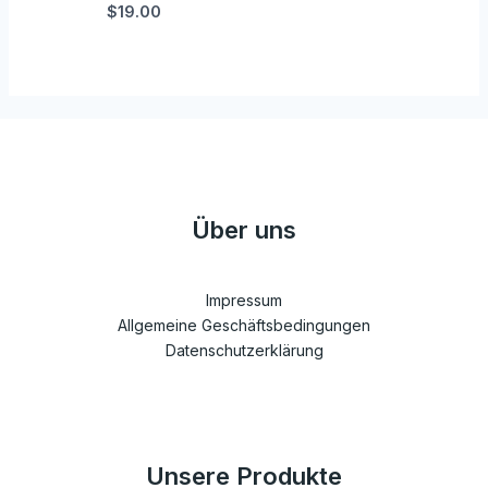
$19.00
Über uns
Impressum
Allgemeine Geschäftsbedingungen
Datenschutzerklärung
Unsere Produkte