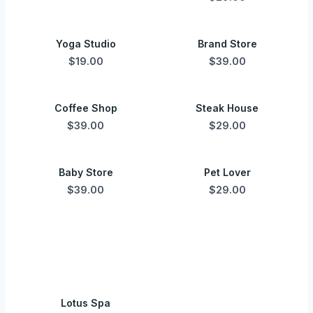
Yoga Studio
Brand Store
$19.00
$39.00
Coffee Shop
Steak House
$39.00
$29.00
Baby Store
Pet Lover
$39.00
$29.00
Lotus Spa