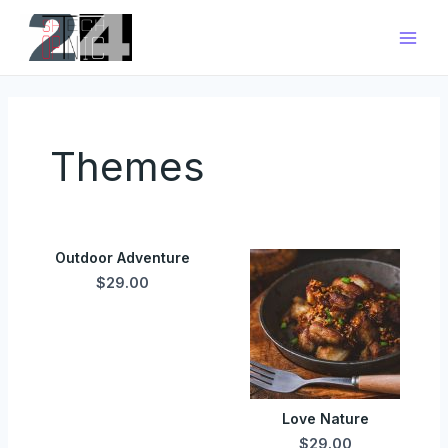
Zum
Main
Inhalt
Men
springen
Themes
Outdoor Adventure
$29.00
Love Nature
$29.00