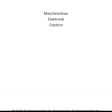
Maschinenbau
Elektronik
Outdoor
© 2026 Technicshop24.de. Powered by Technicshop24.de.