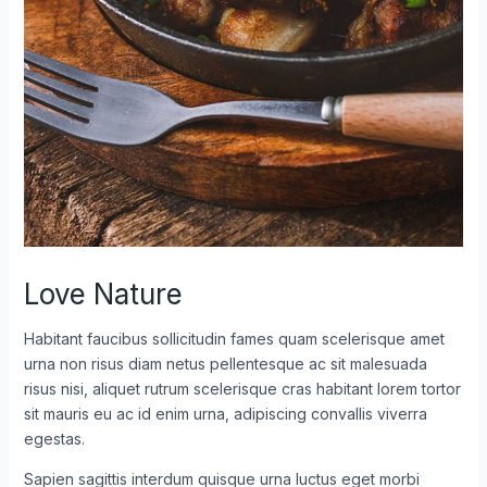
Love Nature
Habitant faucibus sollicitudin fames quam scelerisque amet
urna non risus diam netus pellentesque ac sit malesuada
risus nisi, aliquet rutrum scelerisque cras habitant lorem tortor
sit mauris eu ac id enim urna, adipiscing convallis viverra
egestas.
Sapien sagittis interdum quisque urna luctus eget morbi