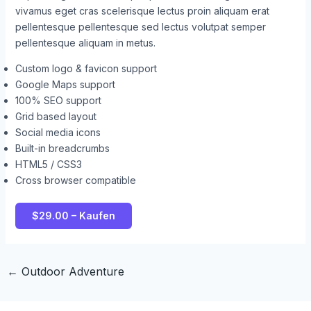
vivamus eget cras scelerisque lectus proin aliquam erat
pellentesque pellentesque sed lectus volutpat semper
pellentesque aliquam in metus.
Custom logo & favicon support
Google Maps support
100% SEO support
Grid based layout
Social media icons
Built-in breadcrumbs
HTML5 / CSS3
Cross browser compatible
$29.00 – Kaufen
←
Outdoor Adventure