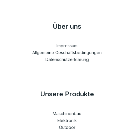
Über uns
Impressum
Allgemeine Geschäftsbedingungen
Datenschutzerklärung
Unsere Produkte
Maschinenbau
Elektronik
Outdoor